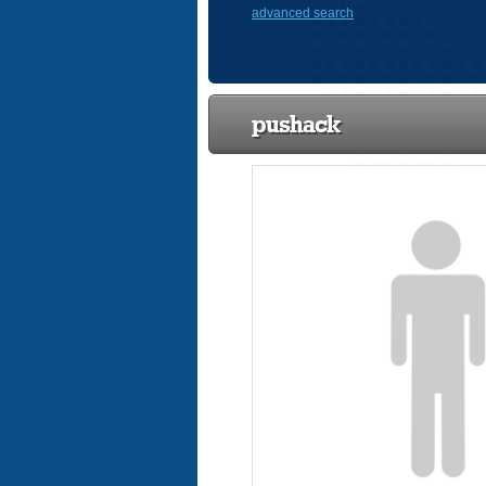
advanced search
pushack