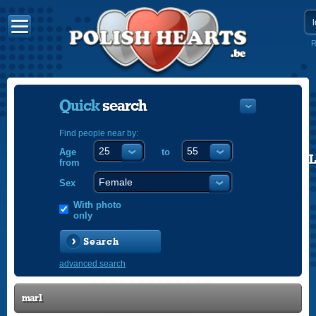
R
Quick
search
Find people near by:
Age
to
POLISH
from
ENGLISH
Sex
With photo
only
Search
advanced search
mar1