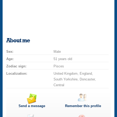
About me
Sex:
Male
Age:
51 years old
Zodiac sign:
Pisces
Localization:
United Kingdom, England,
South Yorkshire, Doncaster,
Central
Send a message
Remember this profile