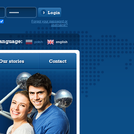
Login
Forgot your password or
username?
language:
polish
english
Our stories
Contact