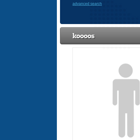
advanced search
koooos