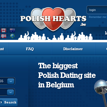
Remember me
nt
FAQ
Disclaimer
The biggest
Polish Dating site
in Belgium
Search