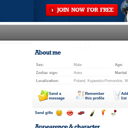
JOIN NOW FOR FREE
About me
Sex:
Male
Age:
Zodiac sign:
Aries
Marital
Localization:
Poland, Kujawsko-Pomorskie, W
Send a
Remember
Add
message
this profile
list
Send gifts
Send
Send
Invite
Send
Send
Send
a
a
for
champagne
a
a
Appearence & character