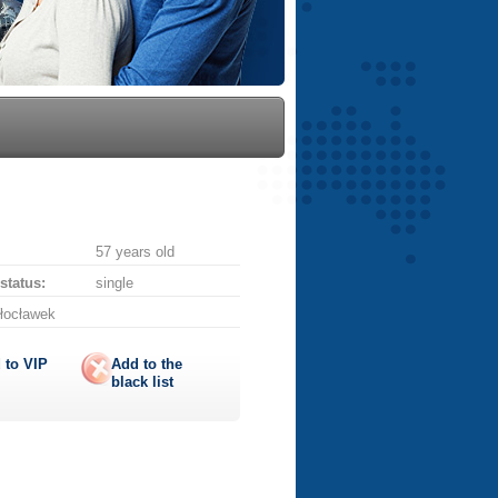
57 years old
 status:
single
łocławek
 to
VIP
Add to the
black list