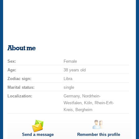
About me
Sex:
Female
Age:
38 years old
Zodiac sign:
Libra
Marital status:
single
Localization:
Germany, Nordrhein-
Westfalen, Köln, Rhein-Erft-
Kreis, Bergheim
Send a message
Remember this profile