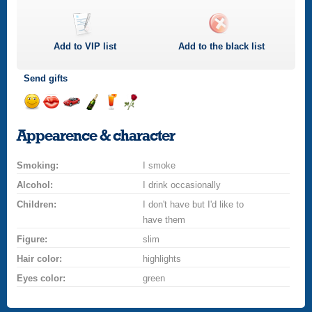
Add to
VIP
list
Add to the black list
Send gifts
Send
Send
Invite
Send
Send
Send
a
a
for
champagne
a
a
Appearence & character
smile
kiss
a
drink
rose
car
Smoking:
drive
I smoke
Alcohol:
I drink occasionally
Children:
I don't have but I'd like to
have them
Figure:
slim
Hair color:
highlights
Eyes color:
green