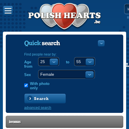
R
Quick
search
Find people near by:
Age
to
POLISH
from
ENGLISH
Sex
With photo
only
Search
advanced search
iwonus