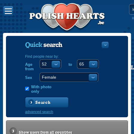
R
Quick
search
Find people near by:
Age
to
POLISH
from
ENGLISH
Sex
With photo
only
Search
advanced search
Show users from all countries