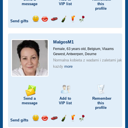
message
VIP
list
this
profile
Send gifts
Send
Send
Invite
Send
Send
Send
a
a
for
champagne
a
a
smile
kiss
a
drink
rose
car
MalgosM1
drive
Female, 63 years old,
Belgium, Vlaams
Gewest, Antwerpen, Deurne
Normalna kobieta z wadami i zaletami jak
każdy
more
Send a
Add to
Remember
message
VIP
list
this
profile
Send gifts
Send
Send
Invite
Send
Send
Send