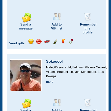
Send a
Add to
Remember
message
VIP
list
this
profile
Send gifts
Send
Send
Invite
Send
Send
Send
a
a
for
champagne
a
a
smile
kiss
a
drink
rose
car
Sokooool
drive
Male, 65 years old,
Belgium, Vlaams Gewest,
Vlaams-Brabant, Leuven, Kortenberg, Erps-
Kwerps
more
Send a
Add to
Remember