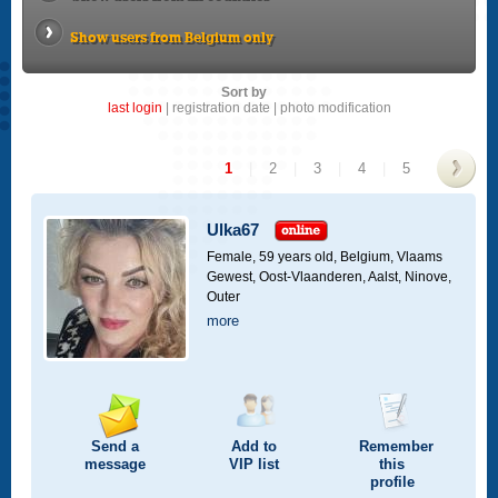
Show users from Belgium only
Sort by
last login
|
registration date
|
photo modification
1
|
2
|
3
|
4
|
5
>
Ulka67
Female, 59 years old,
Belgium, Vlaams
Gewest, Oost-Vlaanderen, Aalst, Ninove,
Outer
more
Send a
Add to
Remember
message
VIP
list
this
profile