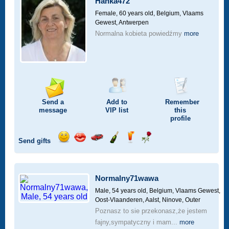
Hanka472
drive
Female, 60 years old,
Belgium, Vlaams
Gewest, Antwerpen
Normalna kobieta powiedźmy
more
Send a
Add to
Remember
message
VIP
list
this
profile
Send gifts
Send
Send
Invite
Send
Send
Send
a
a
for
champagne
a
a
smile
kiss
a
drink
rose
car
Normalny71wawa
drive
Male, 54 years old,
Belgium, Vlaams Gewest,
Oost-Vlaanderen, Aalst, Ninove, Outer
Poznasz to sie przekonasz,że jestem
fajny,sympatyczny i mam...
more