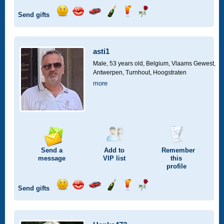
Send gifts
Send
Send
Invite
Send
Send
Send
a
a
for
champagne
a
a
smile
kiss
a
drink
rose
car
asti1
drive
Male, 53 years old,
Belgium, Vlaams Gewest,
Antwerpen, Turnhout, Hoogstraten
more
Send a
Add to
Remember
message
VIP
list
this
profile
Send gifts
Send
Send
Invite
Send
Send
Send
a
a
for
champagne
a
a
smile
kiss
a
drink
rose
car