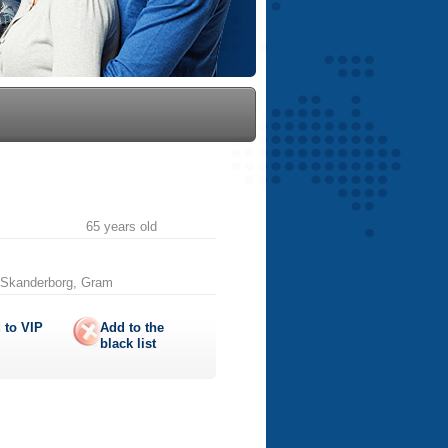
65 years old
 Skanderborg, Gram
 to
VIP
Add to the
black list