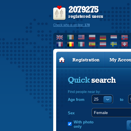
2079275
registered users
Check who is on-line:
178
Registration
My Accou
Quick
search
Find people near by:
Age from
to
Sex
With photo
only