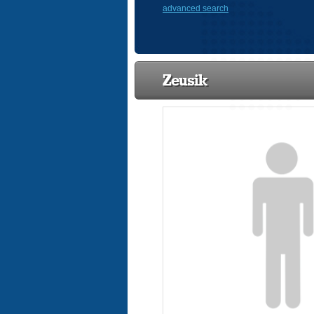
advanced search
Zeusik