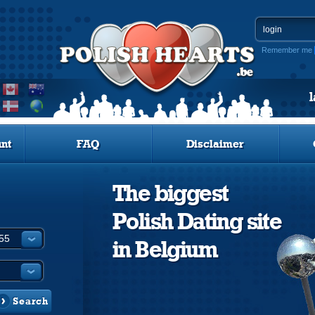
Remember me
nt
FAQ
Disclaimer
The biggest
Polish Dating site
in Belgium
Search