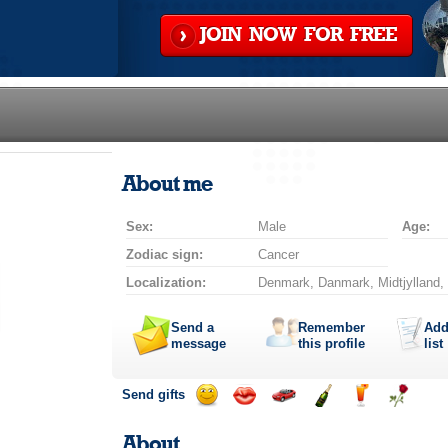
JOIN NOW FOR FREE
About me
Sex:
Male
Age:
Zodiac sign:
Cancer
Localization:
Denmark, Danmark, Midtjylland,
Send a
Remember
Add
message
this profile
list
Send gifts
Send
Send
Invite
Send
Send
Send
a
a
for
champagne
a
a
About