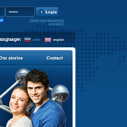
Login
Forgot your password or
username?
language:
polish
english
Our stories
Contact