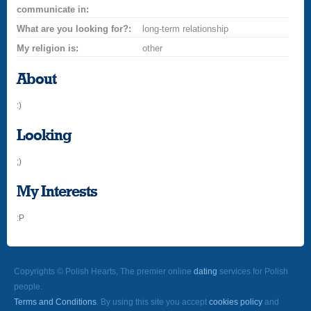
communicate in:
What are you looking for?:
long-term relationship
My religion is:
other
About
:)
Looking
;)
My Interests
:P
Copyrights © Polish Hearts, The premier online
dating
services for Polish
people.
Terms and Conditions
. By using this site you accept
cookies policy
and