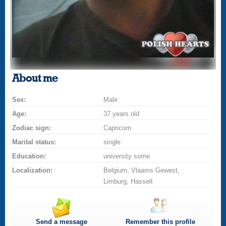
About me
Sex:
Male
Age:
37 years old
Zodiac sign:
Capricorn
Marital status:
single
Education:
university some
Localization:
Belgium, Vlaams Gewest,
Limburg, Hasselt
Send a message
Remember this profile