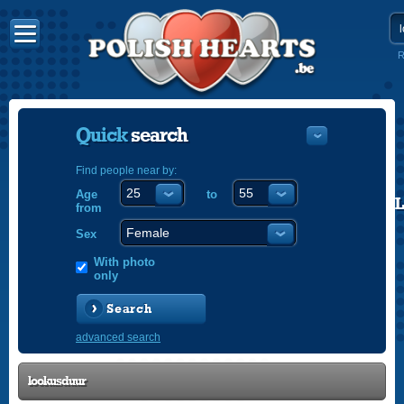
R
Quick
search
Find people near by:
Age
to
POLISH
from
ENGLISH
Sex
With photo
only
Search
advanced search
lookusduur