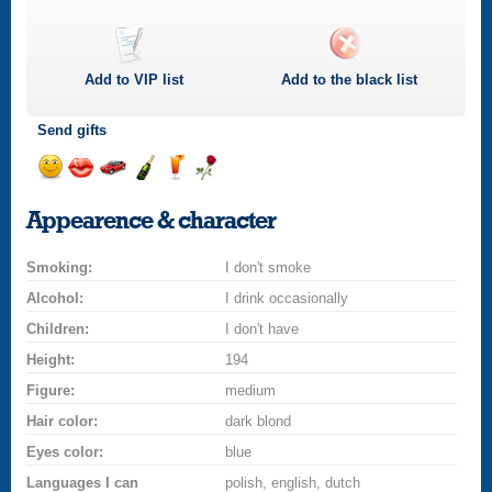
Add to
VIP
list
Add to the black list
Send gifts
Send
Send
Invite
Send
Send
Send
a
a
for
champagne
a
a
Appearence & character
smile
kiss
a
drink
rose
car
Smoking:
drive
I don't smoke
Alcohol:
I drink occasionally
Children:
I don't have
Height:
194
Figure:
medium
Hair color:
dark blond
Eyes color:
blue
Languages I can
polish, english, dutch